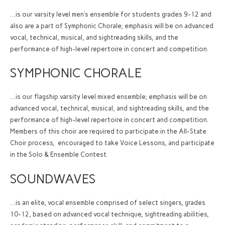
…is our varsity level men’s ensemble for students grades 9-12 and
also are a part of Symphonic Chorale; emphasis will be on advanced
vocal, technical, musical, and sightreading skills, and the
performance of high-level repertoire in concert and competition.
SYMPHONIC CHORALE
…is our flagship varsity level mixed ensemble; emphasis will be on
advanced vocal, technical, musical, and sightreading skills, and the
performance of high-level repertoire in concert and competition.
Members of this choir are required to participate in the All-State
Choir process, encouraged to take Voice Lessons, and participate
in the Solo & Ensemble Contest.
SOUNDWAVES
…is an elite, vocal ensemble comprised of select singers, grades
10-12, based on advanced vocal technique, sightreading abilities,