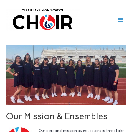
Our Mission & Ensembles
Our personal mission as educators is threefold: