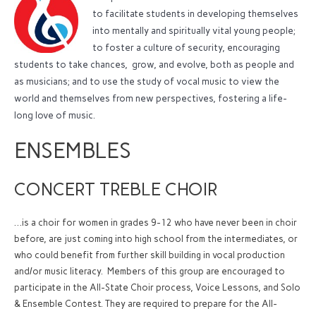
to facilitate students in developing themselves
into mentally and spiritually vital young people;
to foster a culture of security, encouraging
students to take chances, grow, and evolve, both as people and
as musicians; and to use the study of vocal music to view the
world and themselves from new perspectives, fostering a life-
long love of music.
ENSEMBLES
CONCERT TREBLE CHOIR
…is a choir for women in grades 9-12 who have never been in choir
before, are just coming into high school from the intermediates, or
who could benefit from further skill building in vocal production
and/or music literacy. Members of this group are encouraged to
participate in the All-State Choir process, Voice Lessons, and Solo
& Ensemble Contest. They are required to prepare for the All-