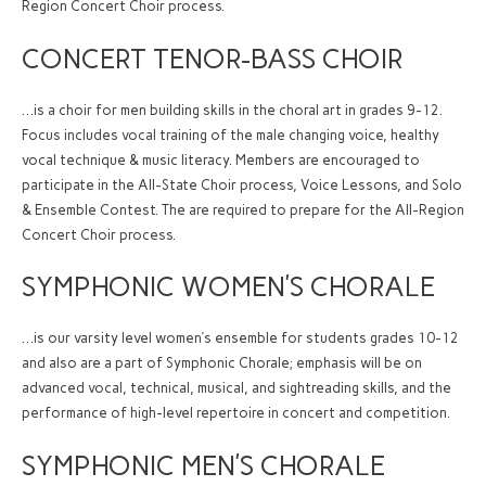
Region Concert Choir process.
CONCERT TENOR-BASS CHOIR
…is a choir for men building skills in the choral art in grades 9-12.
Focus includes vocal training of the male changing voice, healthy
vocal technique & music literacy. Members are encouraged to
participate in the All-State Choir process, Voice Lessons, and Solo
& Ensemble Contest. The are required to prepare for the All-Region
Concert Choir process.
SYMPHONIC WOMEN’S CHORALE
…is our varsity level women’s ensemble for students grades 10-12
and also are a part of Symphonic Chorale; emphasis will be on
advanced vocal, technical, musical, and sightreading skills, and the
performance of high-level repertoire in concert and competition.
SYMPHONIC MEN’S CHORALE