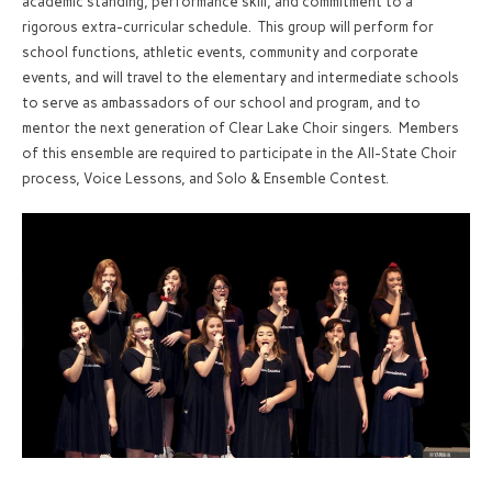
academic standing, performance skill, and commitment to a
rigorous extra-curricular schedule. This group will perform for
school functions, athletic events, community and corporate
events, and will travel to the elementary and intermediate schools
to serve as ambassadors of our school and program, and to
mentor the next generation of Clear Lake Choir singers. Members
of this ensemble are required to participate in the All-State Choir
process, Voice Lessons, and Solo & Ensemble Contest.